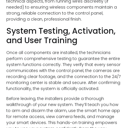
technical aspects, from running wires discreetly (if
needed) to ensuring wireless components maintain a
strong, reliable connection to the control panel,
providing a clean, professional finish.
System Testing, Activation,
and User Training
Once all components are installed, the technicians
perform comprehensive testing to guarantee the entire
system functions correctly. They verify that every sensor
communicates with the control panel, the cameras are
recording clear footage, and the connection to the 24/7
monitoring center is stable and secure. After confirming
functionality, the system is officially activated.
Before leaving, the installers provide a thorough
walkthrough of your new system. They’ll teach you how
to arm and disarm the alarm, use the smart home app
for remote access, view camera feeds, and manage
your smart devices. This hands-on training empowers