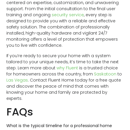
centered on expertise, customization, and unwavering
support. From the initial consultation to the final user
training and ongoing
security service
, every step is
designed to provide you with a reliable and effective
safety solution. The combination of professionally
installed, high-quality hardware and vigilant 24/7
monitoring offers a level of protection that empowers
you to live with confidence.
If you’re ready to secure your home with a system
tailored to your unique needs, it’s time to take the next
step. Learn more about
why Fluent
is a trusted choice
for homeowners across the country, from
Saskatoon
to
Las Vegas
. Contact Fluent Home today for a free quote
and discover the peace of mind that comes with
knowing your home and family are protected by
experts.
FAQs
What is the typical timeline for a professional home