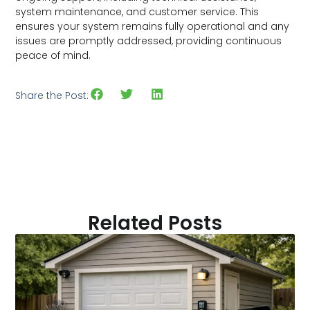
system maintenance, and customer service. This
ensures your system remains fully operational and any
issues are promptly addressed, providing continuous
peace of mind.
Share the Post:
Related Posts