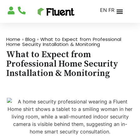
EN
FR
Home
›
Blog
›
What to Expect from Professional
Home Security Installation & Monitoring
What to Expect from
Professional Home Security
Installation & Monitoring