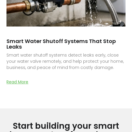
Smart Water Shutoff Systems That Stop
Leaks
Smart water shutoff systems detect leaks early, close
your water valve remotely, and help protect your home,
business, and peace of mind from costly damage.
Read More
Start building your smart