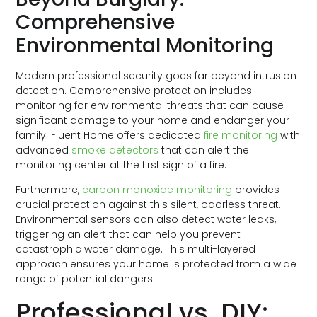
Comprehensive
Environmental Monitoring
Modern professional security goes far beyond intrusion
detection. Comprehensive protection includes
monitoring for environmental threats that can cause
significant damage to your home and endanger your
family. Fluent Home offers dedicated
fire monitoring
with
advanced
smoke detectors
that can alert the
monitoring center at the first sign of a fire.
Furthermore,
carbon monoxide monitoring
provides
crucial protection against this silent, odorless threat.
Environmental sensors can also detect water leaks,
triggering an alert that can help you prevent
catastrophic water damage. This multi-layered
approach ensures your home is protected from a wide
range of potential dangers.
Professional vs. DIY: