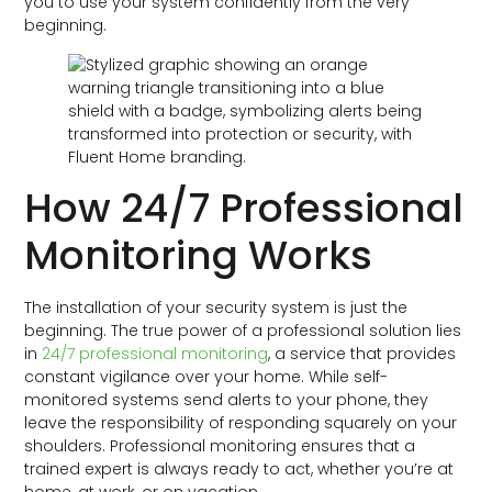
you to use your system confidently from the very
beginning.
How 24/7 Professional
Monitoring Works
The installation of your security system is just the
beginning. The true power of a professional solution lies
in
24/7 professional monitoring
, a service that provides
constant vigilance over your home. While self-
monitored systems send alerts to your phone, they
leave the responsibility of responding squarely on your
shoulders. Professional monitoring ensures that a
trained expert is always ready to act, whether you’re at
home, at work, or on vacation.