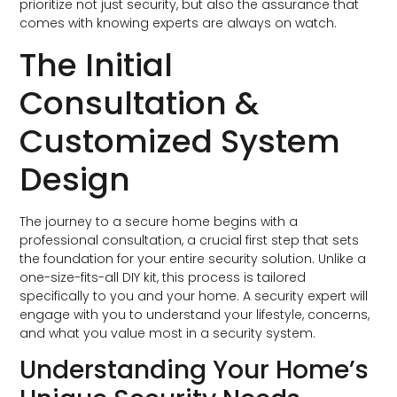
prioritize not just security, but also the assurance that
comes with knowing experts are always on watch.
The Initial
Consultation &
Customized System
Design
The journey to a secure home begins with a
professional consultation, a crucial first step that sets
the foundation for your entire security solution. Unlike a
one-size-fits-all DIY kit, this process is tailored
specifically to you and your home. A security expert will
engage with you to understand your lifestyle, concerns,
and what you value most in a security system.
Understanding Your Home’s