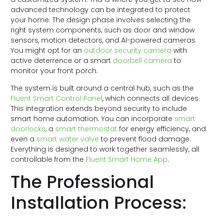
advanced technology can be integrated to protect
your home. The design phase involves selecting the
right system components, such as door and window
sensors, motion detectors, and AI-powered cameras.
You might opt for an
outdoor security camera
with
active deterrence or a smart
doorbell camera
to
monitor your front porch.
The system is built around a central hub, such as the
Fluent Smart Control Panel
, which connects all devices.
This integration extends beyond security to include
smart home automation. You can incorporate
smart
doorlocks
, a
smart thermostat
for energy efficiency, and
even a
smart water valve
to prevent flood damage.
Everything is designed to work together seamlessly, all
controllable from the
Fluent Smart Home App
.
The Professional
Installation Process: