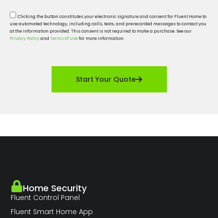
Clicking the button constitutes your electronic signature and consent for Fluent Home to
use automated technology, including calls, texts, and prerecorded messages to contact you
at the information provided. This consent is not required to make a purchase. See our
Privacy Policy
and
Terms of Use
for more information.
Start Your Quote
Home Security
Fluent Control Panel
Fluent Smart Home App