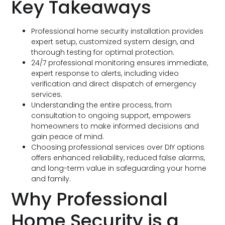
Key Takeaways
Professional home security installation provides
expert setup, customized system design, and
thorough testing for optimal protection.
24/7 professional monitoring ensures immediate,
expert response to alerts, including video
verification and direct dispatch of emergency
services.
Understanding the entire process, from
consultation to ongoing support, empowers
homeowners to make informed decisions and
gain peace of mind.
Choosing professional services over DIY options
offers enhanced reliability, reduced false alarms,
and long-term value in safeguarding your home
and family.
Why Professional
Home Security is a