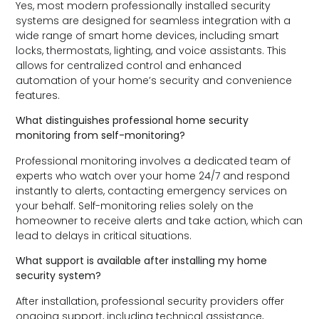
Yes, most modern professionally installed security
systems are designed for seamless integration with a
wide range of smart home devices, including smart
locks, thermostats, lighting, and voice assistants. This
allows for centralized control and enhanced
automation of your home’s security and convenience
features.
What distinguishes professional home security
monitoring from self-monitoring?
Professional monitoring involves a dedicated team of
experts who watch over your home 24/7 and respond
instantly to alerts, contacting emergency services on
your behalf. Self-monitoring relies solely on the
homeowner to receive alerts and take action, which can
lead to delays in critical situations.
What support is available after installing my home
security system?
After installation, professional security providers offer
ongoing support, including technical assistance,