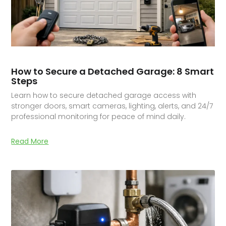
How to Secure a Detached Garage: 8 Smart
Steps
Learn how to secure detached garage access with
stronger doors, smart cameras, lighting, alerts, and 24/7
professional monitoring for peace of mind daily.
Read More