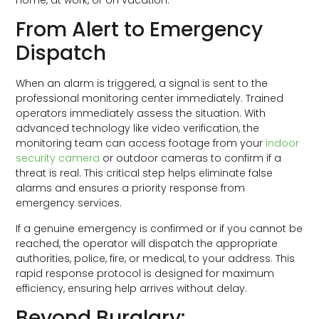
From Alert to Emergency
Dispatch
When an alarm is triggered, a signal is sent to the
professional monitoring center immediately. Trained
operators immediately assess the situation. With
advanced technology like video verification, the
monitoring team can access footage from your
indoor
security camera
or outdoor cameras to confirm if a
threat is real. This critical step helps eliminate false
alarms and ensures a priority response from
emergency services.
If a genuine emergency is confirmed or if you cannot be
reached, the operator will dispatch the appropriate
authorities, police, fire, or medical, to your address. This
rapid response protocol is designed for maximum
efficiency, ensuring help arrives without delay.
Beyond Burglary: