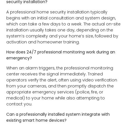
security installation?
A professional home security installation typically
begins with an initial consultation and system design,
which can take a few days to a week. The actual on-site
installation usually takes one day, depending on the
system’s complexity and your home’s size, followed by
activation and homeowner training.
How does 24/7 professional monitoring work during an
emergency?
When an alarm triggers, the professional monitoring
center receives the signal immediately. Trained
operators verify the alert, often using video verification
from your cameras, and then promptly dispatch the
appropriate emergency services (police, fire, or
medical) to your home while also attempting to
contact you.
Can a professionally installed system integrate with
existing smart home devices?