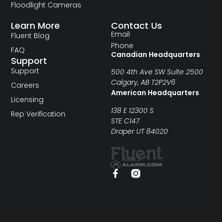
Floodlight Cameras
Learn More
Contact Us
Email
Fluent Blog
Phone
FAQ
Canadian Headquarters
Support
Support
500 4th Ave SW Suite 2500
Calgary, AB T2P2V6
Careers
American Headquarters
Licensing
138 E 12300 S
Rep Verification
STE C147
Draper UT 84020