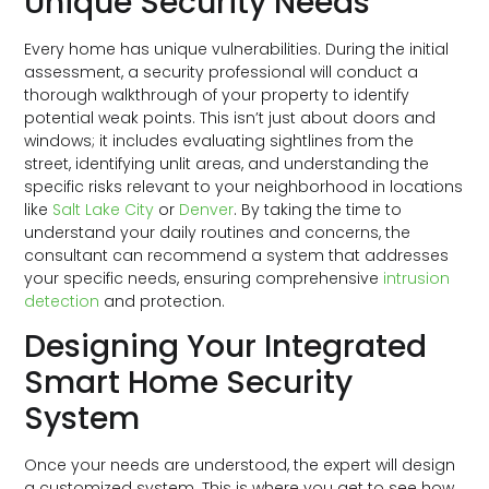
Unique Security Needs
Every home has unique vulnerabilities. During the initial
assessment, a security professional will conduct a
thorough walkthrough of your property to identify
potential weak points. This isn’t just about doors and
windows; it includes evaluating sightlines from the
street, identifying unlit areas, and understanding the
specific risks relevant to your neighborhood in locations
like
Salt Lake City
or
Denver
. By taking the time to
understand your daily routines and concerns, the
consultant can recommend a system that addresses
your specific needs, ensuring comprehensive
intrusion
detection
and protection.
Designing Your Integrated
Smart Home Security
System
Once your needs are understood, the expert will design
a customized system. This is where you get to see how