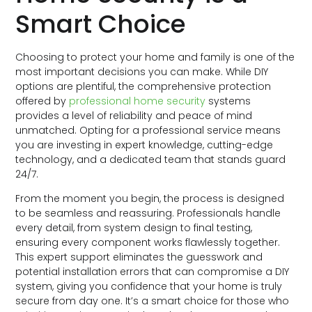
Smart Choice
Choosing to protect your home and family is one of the
most important decisions you can make. While DIY
options are plentiful, the comprehensive protection
offered by
professional home security
systems
provides a level of reliability and peace of mind
unmatched. Opting for a professional service means
you are investing in expert knowledge, cutting-edge
technology, and a dedicated team that stands guard
24/7.
From the moment you begin, the process is designed
to be seamless and reassuring. Professionals handle
every detail, from system design to final testing,
ensuring every component works flawlessly together.
This expert support eliminates the guesswork and
potential installation errors that can compromise a DIY
system, giving you confidence that your home is truly
secure from day one. It’s a smart choice for those who