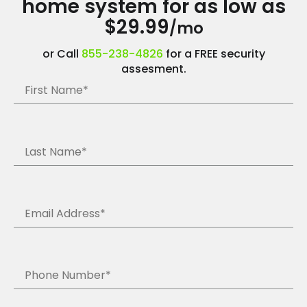
home system for as low as
$29.99
/mo
or Call
855-238-4826
for a FREE security
assesment.