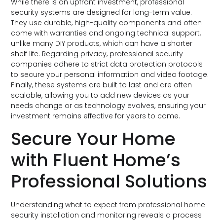
While there is an upfront investment, professional
security systems are designed for long-term value.
They use durable, high-quality components and often
come with warranties and ongoing technical support,
unlike many DIY products, which can have a shorter
shelf life. Regarding privacy, professional security
companies adhere to strict data protection protocols
to secure your personal information and video footage.
Finally, these systems are built to last and are often
scalable, allowing you to add new devices as your
needs change or as technology evolves, ensuring your
investment remains effective for years to come.
Secure Your Home
with Fluent Home’s
Professional Solutions
Understanding what to expect from professional home
security installation and monitoring reveals a process