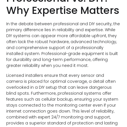
Why Expertise Matters
In the debate between professional and DIY security, the
primary difference lies in reliability and expertise. While
DIY systems can appear more affordable upfront, they
often lack the robust hardware, advanced technology,
and comprehensive support of a professionally
installed system. Professional-grade equipment is built
for durability and long-term performance, offering
greater reliability when you need it most.
Licensed installers ensure that every sensor and
camera is placed for optimal coverage, a detail often
overlooked in a DIY setup that can leave dangerous
blind spots. Furthermore, professional systems offer
features such as cellular backup, ensuring your system
stays connected to the monitoring center even if your
internet connection goes down. This level of reliability,
combined with expert 24/7 monitoring and support,
provides a superior standard of protection and lasting