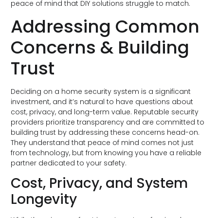
peace of mind that DIY solutions struggle to match.
Addressing Common
Concerns & Building
Trust
Deciding on a home security system is a significant
investment, and it’s natural to have questions about
cost, privacy, and long-term value. Reputable security
providers prioritize transparency and are committed to
building trust by addressing these concerns head-on.
They understand that peace of mind comes not just
from technology, but from knowing you have a reliable
partner dedicated to your safety.
Cost, Privacy, and System
Longevity