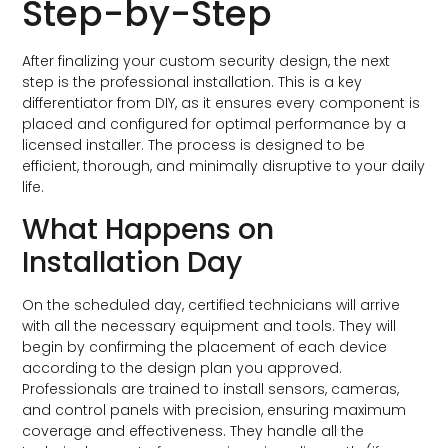
Step-by-Step
After finalizing your custom security design, the next
step is the professional installation. This is a key
differentiator from DIY, as it ensures every component is
placed and configured for optimal performance by a
licensed installer. The process is designed to be
efficient, thorough, and minimally disruptive to your daily
life.
What Happens on
Installation Day
On the scheduled day, certified technicians will arrive
with all the necessary equipment and tools. They will
begin by confirming the placement of each device
according to the design plan you approved.
Professionals are trained to install sensors, cameras,
and control panels with precision, ensuring maximum
coverage and effectiveness. They handle all the