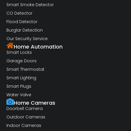
Smart Smoke Detector
CO Detector
Flood Detector
Burglar Detection
Our Security Service
Home Automation
Smart Locks
Garage Doors
Smart Thermostat
Smart Lighting
Smart Plugs
Water Valve
Home Cameras
Doorbell Camera
Outdoor Cameras
Indoor Cameras