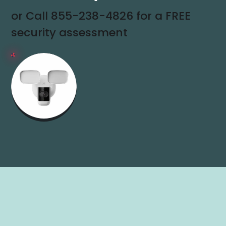
or Call
855-238-4826
for a FREE
security assessment