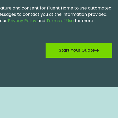
ignature and consent for Fluent Home to use automated
messages to contact you at the information provided.
 our
Privacy Policy
and
Terms of Use
for more
Start Your Quote