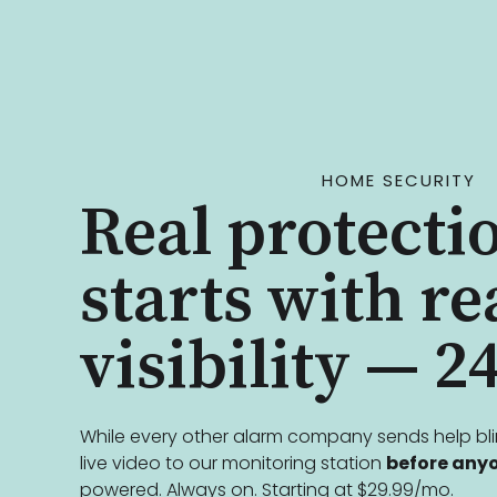
HOME SECURITY
Real protecti
starts with re
visibility — 24
While every other alarm company sends help bl
live video to our monitoring station
before anyo
powered. Always on. Starting at $29.99/mo.