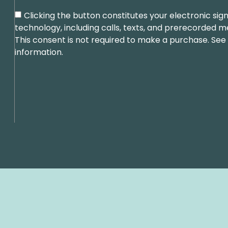
Clicking the button constitutes your electronic s
technology, including calls, texts, and prerecorded 
This consent is not required to make a purchase. See
information.