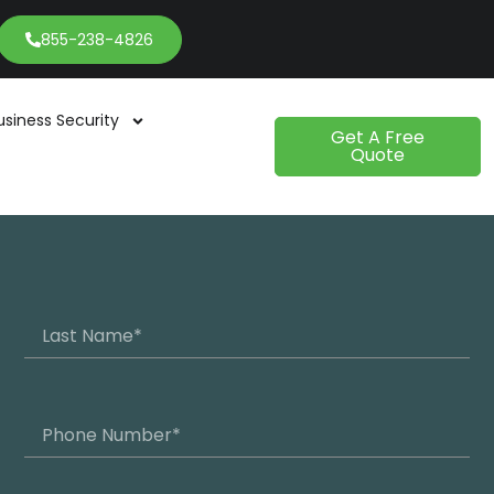
855-238-4826
usiness Security
Get A Free
Quote