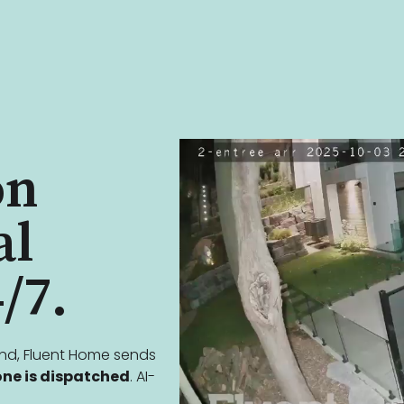
on
al
/7.
ind, Fluent Home sends
ne is dispatched
. AI-