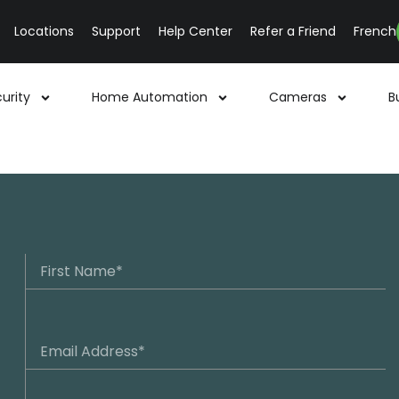
Locations
Support
Help Center
Refer a Friend
French
urity
Home Automation
Cameras
B