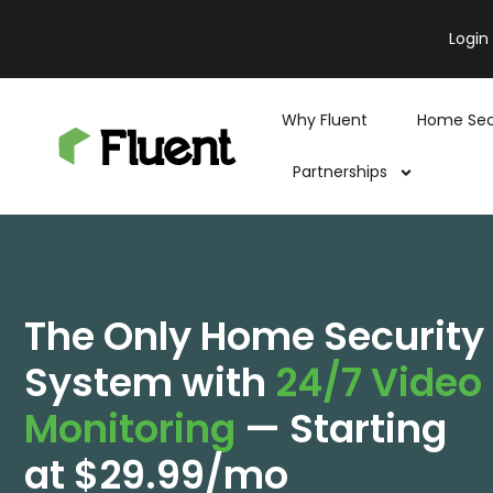
Login
Why Fluent
Home Sec
Partnerships
The Only Home Security
System with
24/7 Video
Monitoring
— Starting
at $29.99/mo