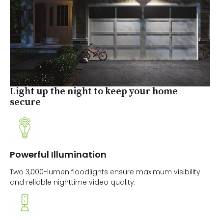
Light up the night to keep your home
secure
Powerful Illumination
Two 3,000-lumen floodlights ensure maximum visibility
and reliable nighttime video quality.