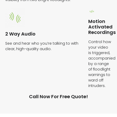
Motion
Activated
Recordings
2 Way Audio
Control how
See and hear who you’re talking to with
your video
clear, high-quality audio.
is triggered,
accompanied
by a range
of floodlight
warnings to
ward off
intruders.
Call Now For Free Quote!