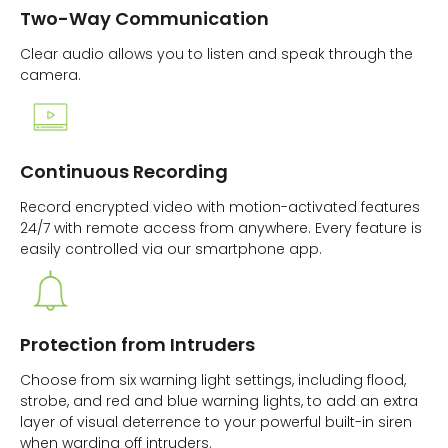
Two-Way Communication
Clear audio allows you to listen and speak through the
camera.
Continuous Recording
Record encrypted video with motion-activated features
24/7 with remote access from anywhere. Every feature is
easily controlled via our smartphone app.
Protection from Intruders
Choose from six warning light settings, including flood,
strobe, and red and blue warning lights, to add an extra
layer of visual deterrence to your powerful built-in siren
when warding off intruders.