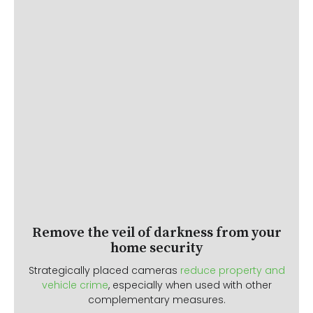
Remove the veil of darkness from your
home security
Strategically placed cameras
reduce property and
vehicle crime
, especially when used with other
complementary measures.