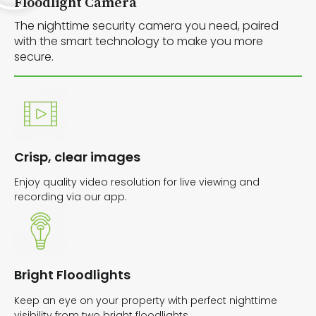
Floodlight Camera
The nighttime security camera you need, paired
with the smart technology to make you more
secure.
Crisp, clear images
Enjoy quality video resolution for live viewing and
recording via our app.
Bright Floodlights
Keep an eye on your property with perfect nighttime
visibility from two bright floodlights.