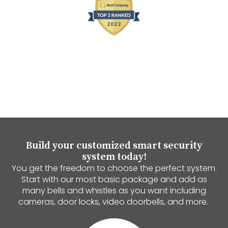
Build your customized smart security
system today!
You get the freedom to choose the perfect system.
Start with our most basic package and add as
many bells and whistles as you want including
cameras, door locks, video doorbells, and more.