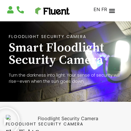
EN
FR
FLOODLIGHT SECURITY CAMERA
Smart Floodlight
Security Camera
Turn the darkness into light. Your sense of security will
rise—even when the sun goes down.
FLOODLIGHT SECURITY CAMERA