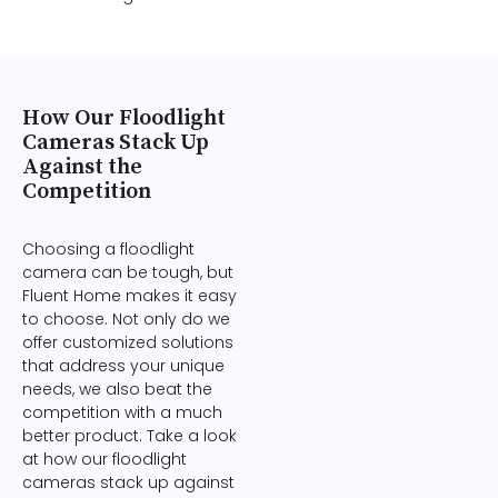
How Our Floodlight
Cameras Stack Up
Against the
Competition
Choosing a floodlight
camera can be tough, but
Fluent Home makes it easy
to choose. Not only do we
offer customized solutions
that address your unique
needs, we also beat the
competition with a much
better product. Take a look
at how our floodlight
cameras stack up against