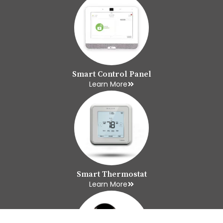
Smart Control Panel
Learn More
Smart Thermostat
Learn More