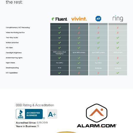
the rest: