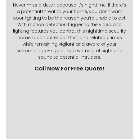
Never miss a detail because it’s nighttime. If there’s
a potential threat to your home, you don’t want
poor lighting to be the reason you’re unable to act.
With motion detection triggering the video and
lighting features you control, this nighttime security
camera can deter car theft and related crimes
while remaining vigilant and aware of your
surroundings – signaling a warning of sight and
sound to potential intruders.
Call Now For Free Quote!