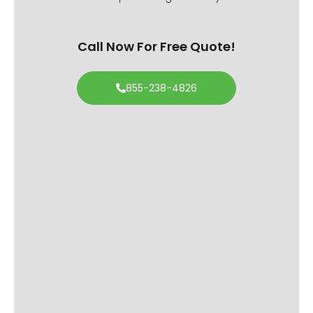
Call Now For Free Quote!
855-238-4826