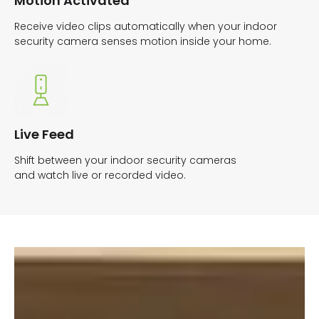
Motion Activated
Receive video clips automatically when your indoor
security camera senses motion inside your home.
Live Feed
Shift between your indoor security cameras
and watch live or recorded video.