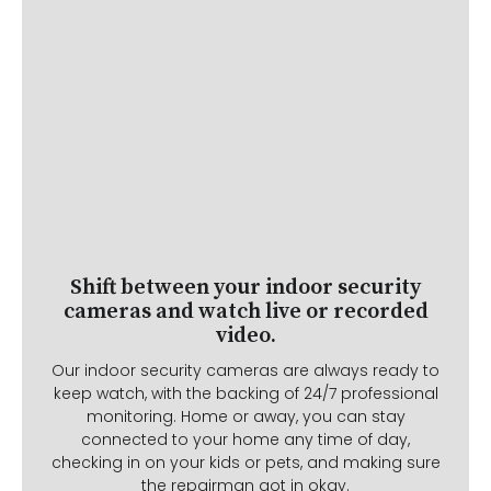
Shift between your indoor security
cameras and watch live or recorded
video.
Our indoor security cameras are always ready to
keep watch, with the backing of 24/7 professional
monitoring. Home or away, you can stay
connected to your home any time of day,
checking in on your kids or pets, and making sure
the repairman got in okay.