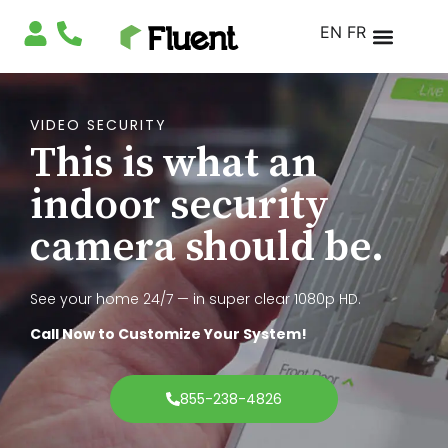
EN
FR
VIDEO SECURITY
This is what an
indoor security
camera should be.
See your home 24/7 — in super clear 1080p HD.
Call Now to Customize Your System!
855-238-4826