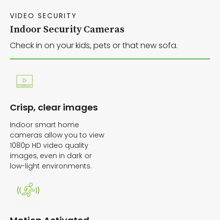
VIDEO SECURITY
Indoor Security Cameras
Check in on your kids, pets or that new sofa.
Crisp, clear images
Indoor smart home
cameras allow you to view
1080p HD video quality
images, even in dark or
low-light environments.