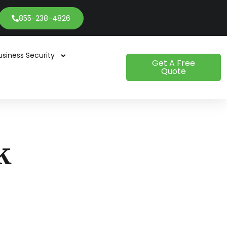
855-238-4826
usiness Security
Get A Free
Quote
k