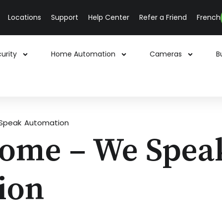
Locations
Support
Help Center
Refer a Friend
French
urity
Home Automation
Cameras
B
Speak Automation
Home – We Spea
ion