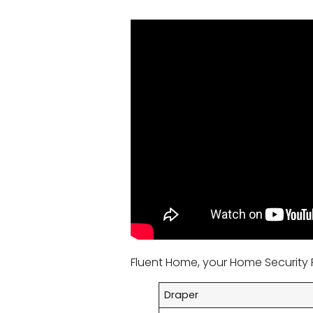
Fluent Home, your Home Security P
Draper