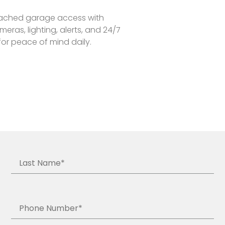
tached garage access with
eras, lighting, alerts, and 24/7
for peace of mind daily.