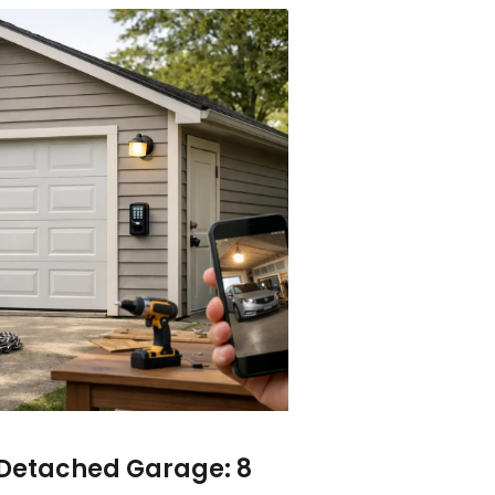
 Detached Garage: 8