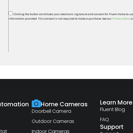
Clicking the button constitutes your electronic signature and consent for Fluent Home to u
information provided. This consent is not required to make a purchase. See our
Privacy Policy
a
Learn More
tomation
Home Cameras
Fluent Blog
Doorbell Camera
FAQ
Outdoor Cameras
Support
tat
Indoor Cameras