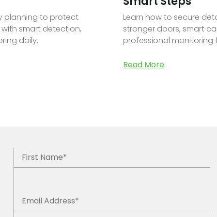
Smart Steps
ty planning to protect
Learn how to secure de
 with smart detection,
stronger doors, smart cam
ring daily.
professional monitoring 
Read More