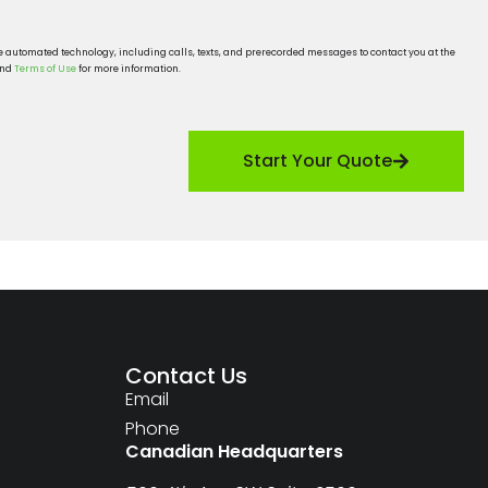
se automated technology, including calls, texts, and prerecorded messages to contact you at the
nd
Terms of Use
for more information.
Start Your Quote
Contact Us
Email
Phone
Canadian Headquarters