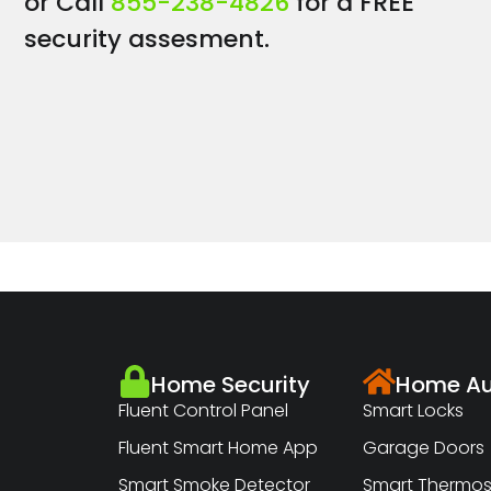
or Call
855-238-4826
for a FREE
security assesment.
Home Security
Home Au
Fluent Control Panel
Smart Locks
Fluent Smart Home App
Garage Doors
Smart Smoke Detector
Smart Thermos