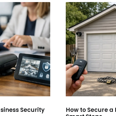
usiness Security
How to Secure a