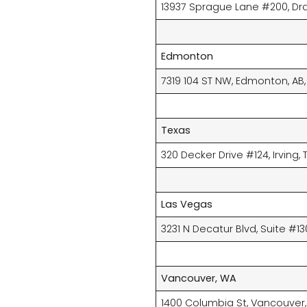
13937 Sprague Lane #200, Dra
Edmonton
7319 104 ST NW, Edmonton, AB
Texas
320 Decker Drive #124, Irving, T
Las Vegas
3231 N Decatur Blvd, Suite #13
Vancouver, WA
1400 Columbia St, Vancouver,