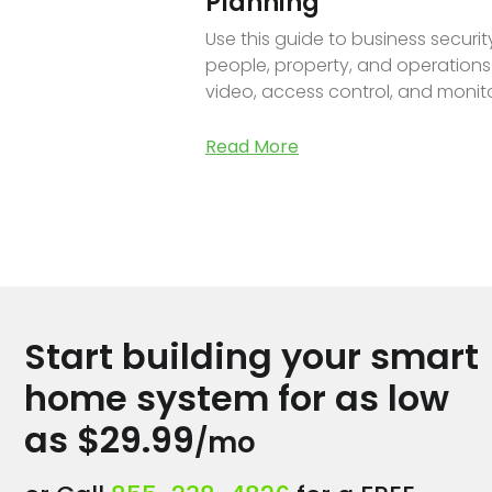
Planning
Use this guide to business securi
people, property, and operations
video, access control, and monito
Read More
Start building your smart
home system for as low
as $29.99
/mo