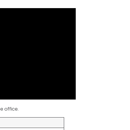
e office.