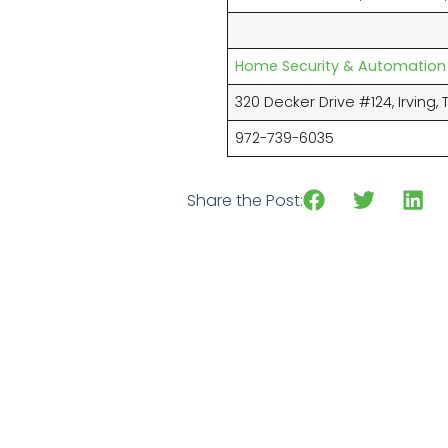
Home Security & Automation
320 Decker Drive #124, Irving, 
972-739-6035
Share the Post: