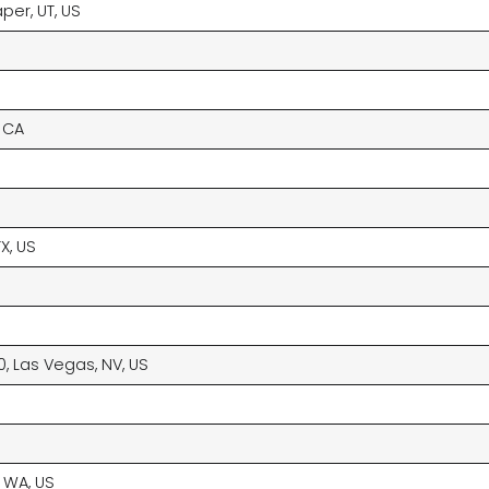
per, UT, US
, CA
X, US
0, Las Vegas, NV, US
 WA, US