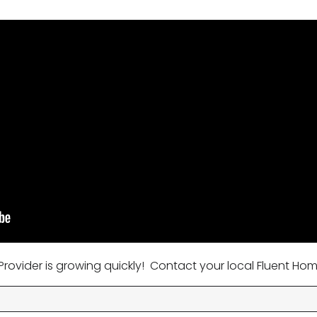
rovider is growing quickly! Contact your local Fluent Hom