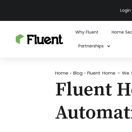
Login
Why Fluent
Home Sec
Partnerships
Home
›
Blog
›
Fluent Home – We 
Fluent 
Automat