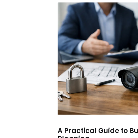
A Practical Guide to B