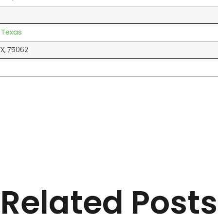
 Texas
TX, 75062
Related Posts