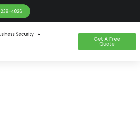
-238-4826
usiness Security
Get A Free
Quote