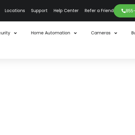
Locations
Support
Help Center
Refer a Friend
855
urity
Home Automation
Cameras
B