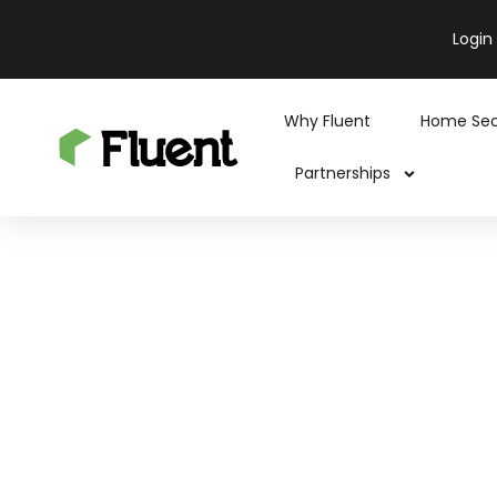
Login
Why Fluent
Home Sec
Partnerships