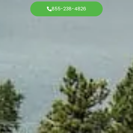
855-238-4826