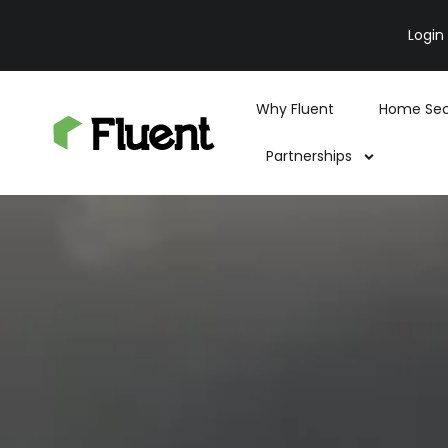
Login
Why Fluent
Home Sec
Partnerships