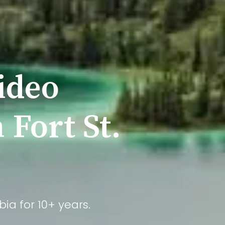
ideo
 Fort St.
ia for 10+ years.