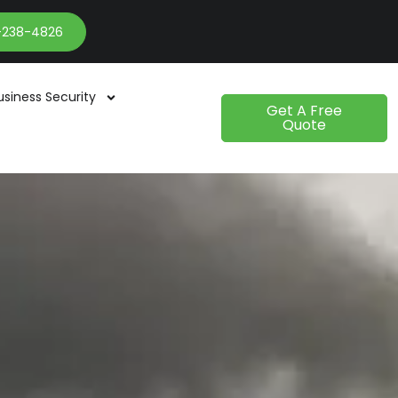
-238-4826
usiness Security
Get A Free
Quote