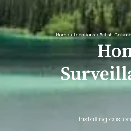
Home
›
Locations
›
British Columb
Hom
Surveill
Installing custo