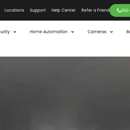
Locations
Support
Help Center
Refer a Friend
855
urity
Home Automation
Cameras
B