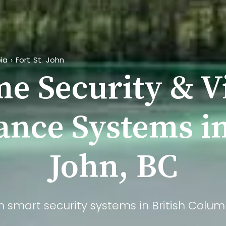
ia
›
Fort St. John
e Security & V
ance Systems in
John, BC
m smart security systems in British Columb