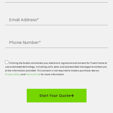
Clicking the button constitutes your electronic signature and consent for Fluent Home to
use automated technology, including calls, texts, and prerecorded messages to contact you
at the information provided. This consent is not required to make a purchase. See our
Privacy Policy
and
Terms of Use
for more information.
Start Your Quote