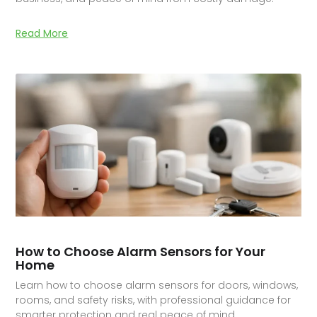
Read More
How to Choose Alarm Sensors for Your
Home
Learn how to choose alarm sensors for doors, windows,
rooms, and safety risks, with professional guidance for
smarter protection and real peace of mind.