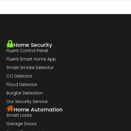
Home Security
Fluent Control Panel
Fluent Smart Home App
Smart Smoke Detector
CO Detector
Flood Detector
Burglar Detection
Our Security Service
Home Automation
Smart Locks
Garage Doors