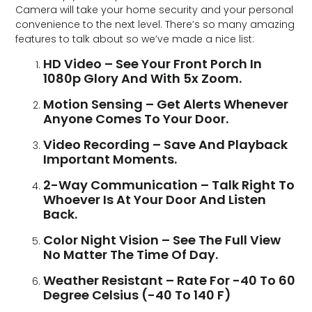
Camera will take your home security and your personal
convenience to the next level. There’s so many amazing
features to talk about so we’ve made a nice list:
HD Video – See Your Front Porch In
1080p Glory And With 5x Zoom.
Motion Sensing – Get Alerts Whenever
Anyone Comes To Your Door.
Video Recording – Save And Playback
Important Moments.
2-Way Communication – Talk Right To
Whoever Is At Your Door And Listen
Back.
Color Night Vision – See The Full View
No Matter The Time Of Day.
Weather Resistant – Rate For -40 To 60
Degree Celsius (-40 To 140 F)