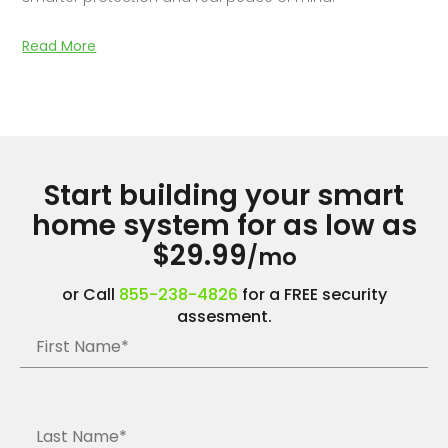
Read More
Start building your smart
home system for as low as
$29.99
/mo
or Call
855-238-4826
for a FREE security
assesment.