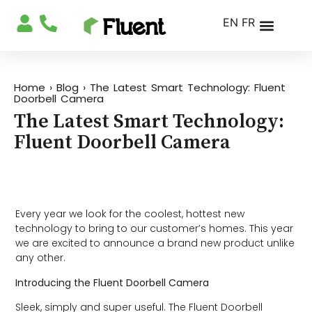
EN
FR
Home
›
Blog
›
The Latest Smart Technology: Fluent
Doorbell Camera
The Latest Smart Technology:
Fluent Doorbell Camera
Every year we look for the coolest, hottest new
technology to bring to our customer’s homes. This year
we are excited to announce a brand new product unlike
any other.
Introducing the Fluent Doorbell Camera
Sleek, simply and super useful. The Fluent Doorbell