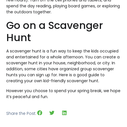
few hours). Turn off the cell phones and tablets, and
spend the day reading, playing board games, or exploring
the outdoors together.
Go on a Scavenger
Hunt
A scavenger hunt is a fun way to keep the kids occupied
and entertained for a whole afternoon. You can create a
scavenger hunt in your house, neighborhood, or city. In
addition, some cities have organized group scavenger
hunts you can sign up for. Here is a good guide to
creating your own kid-friendly scavenger hunt.
However you choose to spend your spring break, we hope
it’s peaceful and fun.
Share the Post: