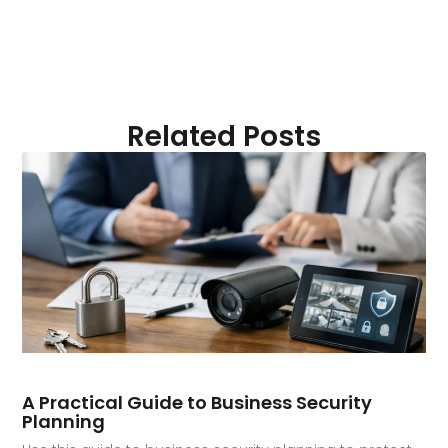
Related Posts
A Practical Guide to Business Security
Planning