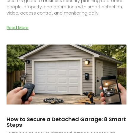
Use this guide to business security planning to protect
people, property, and operations with smart detection,
video, access control, and monitoring daily.
Read More
How to Secure a Detached Garage: 8 Smart
Steps