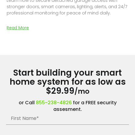
Learn how to secure detached garage access with
stronger doors, smart cameras, lighting, alerts, and 24/7
professional monitoring for peace of mind daily.
Read More
Start building your smart
home system for as low as
$29.99
/mo
or Call
855-238-4826
for a FREE security
assesment.