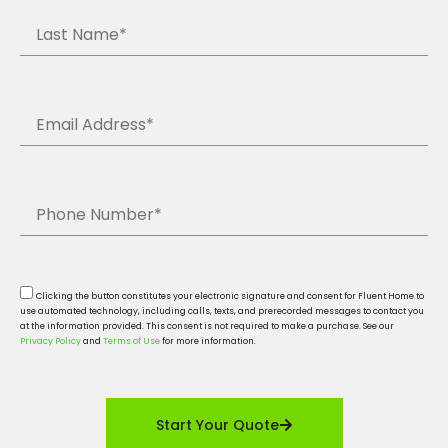
Clicking the button constitutes your electronic signature and consent for Fluent Home to
use automated technology, including calls, texts, and prerecorded messages to contact you
at the information provided. This consent is not required to make a purchase. See our
Privacy Policy
and
Terms of Use
for more information.
Start Your Quote