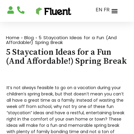
EN
FR
Home
›
Blog
›
5 Staycation Ideas for a Fun (And
Affordable!) Spring Break
5 Staycation Ideas for a Fun
(And Affordable!) Spring Break
It’s not always feasible to go on a vacation during your
children’s spring break, but that doesn’t mean you can’t
all have a great time as a family. Instead of wasting the
week off from school, why not try one of these fun
“staycation” ideas and have a restful, entertaining break
right in the comfort of your own home or town? These
ideas will make for a fun and memorable spring break
with plenty of family bonding time and not a ton of