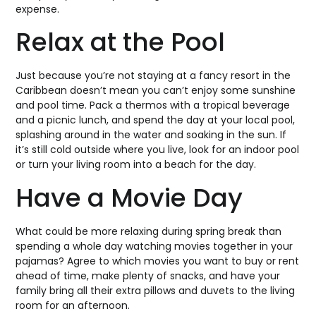
expense.
Relax at the Pool
Just because you’re not staying at a fancy resort in the
Caribbean doesn’t mean you can’t enjoy some sunshine
and pool time. Pack a thermos with a tropical beverage
and a picnic lunch, and spend the day at your local pool,
splashing around in the water and soaking in the sun. If
it’s still cold outside where you live, look for an indoor pool
or turn your living room into a beach for the day.
Have a Movie Day
What could be more relaxing during spring break than
spending a whole day watching movies together in your
pajamas? Agree to which movies you want to buy or rent
ahead of time, make plenty of snacks, and have your
family bring all their extra pillows and duvets to the living
room for an afternoon.