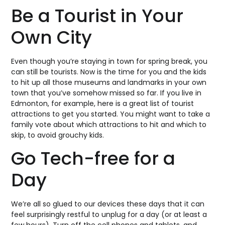
Be a Tourist in Your
Own City
Even though you’re staying in town for spring break, you
can still be tourists. Now is the time for you and the kids
to hit up all those museums and landmarks in your own
town that you’ve somehow missed so far. If you live in
Edmonton, for example, here is a great list of tourist
attractions to get you started. You might want to take a
family vote about which attractions to hit and which to
skip, to avoid grouchy kids.
Go Tech-free for a
Day
We’re all so glued to our devices these days that it can
feel surprisingly restful to unplug for a day (or at least a