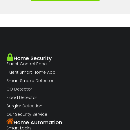
Home Security
Fluent Control Panel
Fluent Smart Home App
Smart Smoke Detector
CO Detector
Flood Detector
Burglar Detection
Our Security Service
Home Automation
Smart Locks