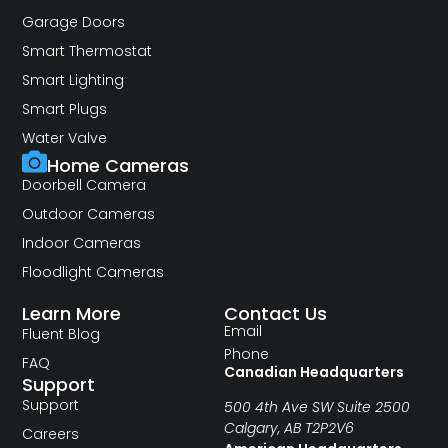
Garage Doors
Smart Thermostat
Smart Lighting
Smart Plugs
Water Valve
Home Cameras
Doorbell Camera
Outdoor Cameras
Indoor Cameras
Floodlight Cameras
Learn More
Contact Us
Email
Fluent Blog
Phone
FAQ
Canadian Headquarters
Support
Support
500 4th Ave SW Suite 2500
Calgary, AB T2P2V6
Careers